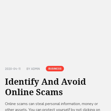
2020-04-11
BY
ADMIN
BUSINESS
Identify And Avoid
Online Scams
Online scams can steal personal information, money or
other assets. You can protect yourself by not clicking on