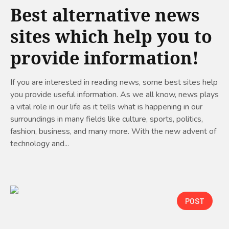
Best alternative news
sites which help you to
provide information!
If you are interested in reading news, some best sites help
you provide useful information. As we all know, news plays
a vital role in our life as it tells what is happening in our
surroundings in many fields like culture, sports, politics,
fashion, business, and many more. With the new advent of
technology and...
POST