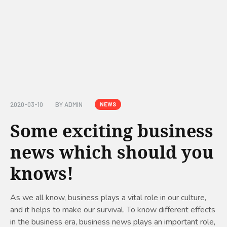
2020-03-10
BY
ADMIN
NEWS
Some exciting business
news which should you
knows!
As we all know, business plays a vital role in our culture,
and it helps to make our survival. To know different effects
in the business era, business news plays an important role,