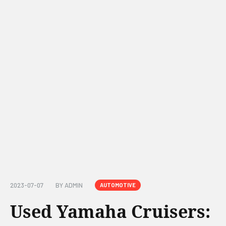
2023-07-07
BY
ADMIN
AUTOMOTIVE
Used Yamaha Cruisers: