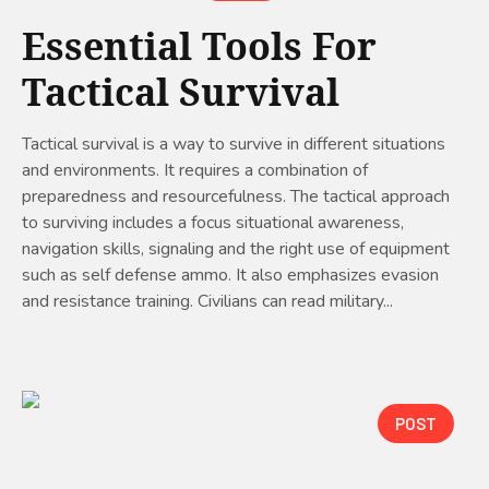
Essential Tools For
Tactical Survival
Tactical survival is a way to survive in different situations
and environments. It requires a combination of
preparedness and resourcefulness. The tactical approach
to surviving includes a focus situational awareness,
navigation skills, signaling and the right use of equipment
such as self defense ammo. It also emphasizes evasion
and resistance training. Civilians can read military...
POST