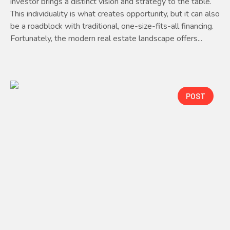
investor brings a distinct vision and strategy to the table.
This individuality is what creates opportunity, but it can also
be a roadblock with traditional, one-size-fits-all financing.
Fortunately, the modern real estate landscape offers...
POST