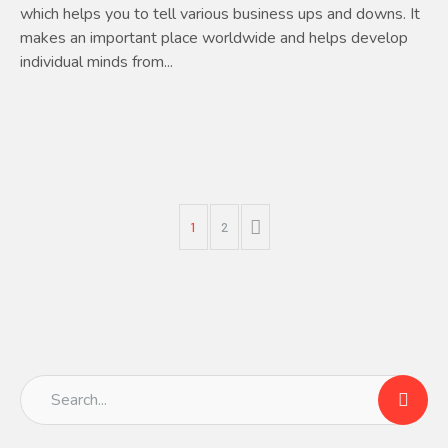
which helps you to tell various business ups and downs. It
makes an important place worldwide and helps develop
individual minds from...
1
2