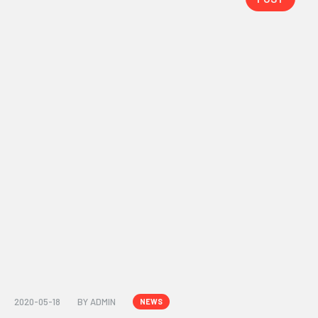
2020-05-18
BY
ADMIN
NEWS