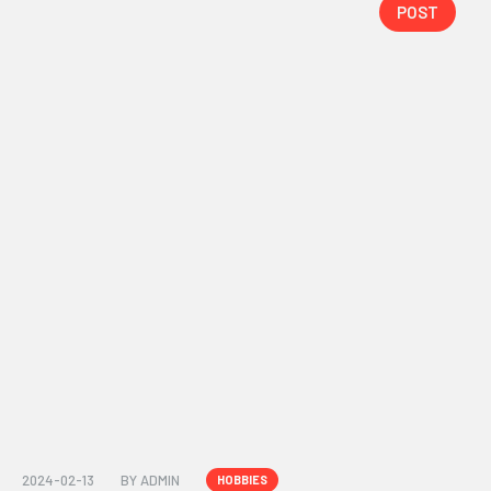
POST
2024-02-13
BY
ADMIN
HOBBIES