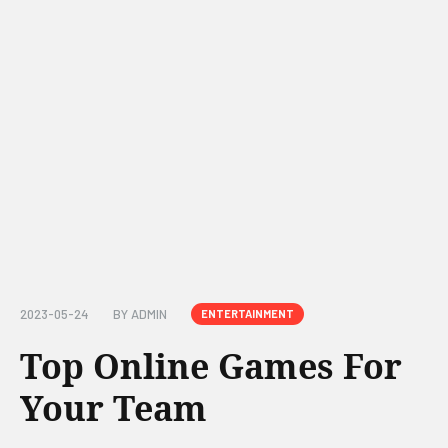
2023-05-24
BY
ADMIN
ENTERTAINMENT
Top Online Games For
Your Team