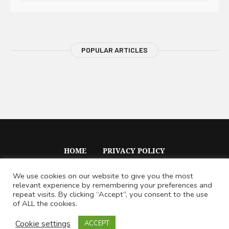
POPULAR ARTICLES
HOME
PRIVACY POLICY
We use cookies on our website to give you the most
relevant experience by remembering your preferences and
repeat visits. By clicking “Accept”, you consent to the use
of ALL the cookies.
Voile © 2020 / All Rights Reserved
Cookie settings
ACCEPT