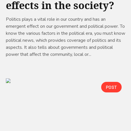
effects in the society?
Politics plays a vital role in our country and has an
emergent effect on our government and political power. To
know the various factors in the political era, you must know
political news, which provides coverage of politics and its
aspects. It also tells about governments and political
power that affect the community, local or...
POST