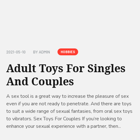
2021-05-10
BY
ADMIN
HOBBIES
Adult Toys For Singles
And Couples
A sex tool is a great way to increase the pleasure of sex
even if you are not ready to penetrate. And there are toys
to suit a wide range of sexual fantasies, from oral sex toys
to vibrators. Sex Toys For Couples If you’re looking to
enhance your sexual experience with a partner, then...