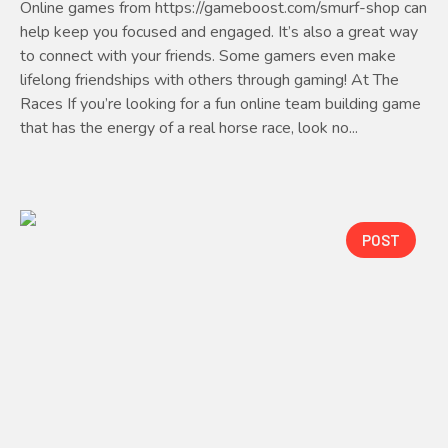
Online games from https://gameboost.com/smurf-shop can
help keep you focused and engaged. It’s also a great way
to connect with your friends. Some gamers even make
lifelong friendships with others through gaming! At The
Races If you’re looking for a fun online team building game
that has the energy of a real horse race, look no...
POST