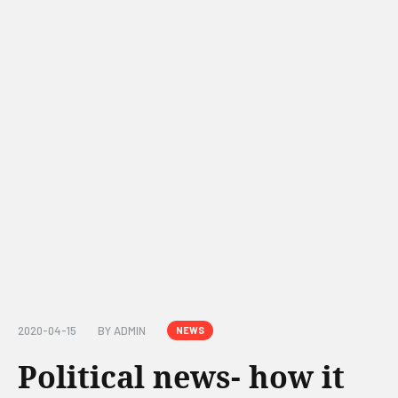
2020-04-15
BY
ADMIN
NEWS
Political news- how it