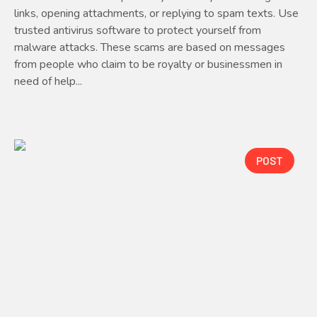
links, opening attachments, or replying to spam texts. Use
trusted antivirus software to protect yourself from
malware attacks. These scams are based on messages
from people who claim to be royalty or businessmen in
need of help...
POST