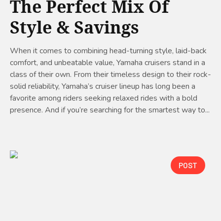
The Perfect Mix Of
Style & Savings
When it comes to combining head-turning style, laid-back
comfort, and unbeatable value, Yamaha cruisers stand in a
class of their own. From their timeless design to their rock-
solid reliability, Yamaha’s cruiser lineup has long been a
favorite among riders seeking relaxed rides with a bold
presence. And if you’re searching for the smartest way to...
POST