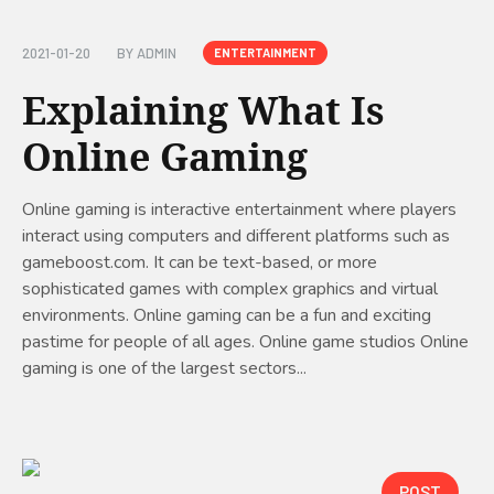
2021-01-20
BY
ADMIN
ENTERTAINMENT
Explaining What Is
Online Gaming
Online gaming is interactive entertainment where players
interact using computers and different platforms such as
gameboost.com. It can be text-based, or more
sophisticated games with complex graphics and virtual
environments. Online gaming can be a fun and exciting
pastime for people of all ages. Online game studios Online
gaming is one of the largest sectors...
POST