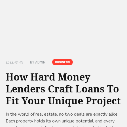
2022-01-15
BY
ADMIN
BUSINESS
How Hard Money
Lenders Craft Loans To
Fit Your Unique Project
In the world of real estate, no two deals are exactly alike.
Each property holds its own unique potential, and every