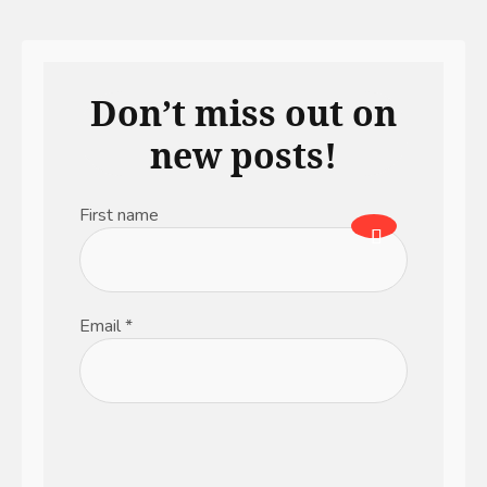
Don’t miss out on
new posts!
First name
Email
*