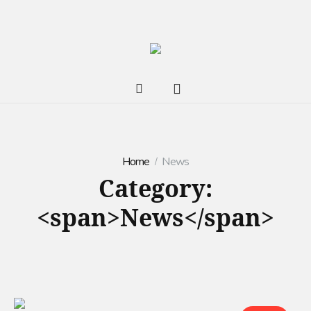
Home
News
Category:
<span>News</span>