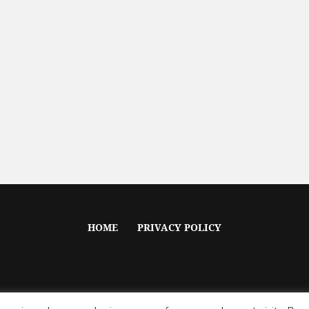
HOME
PRIVACY POLICY
Voile © 2020 / All Rights Reserved