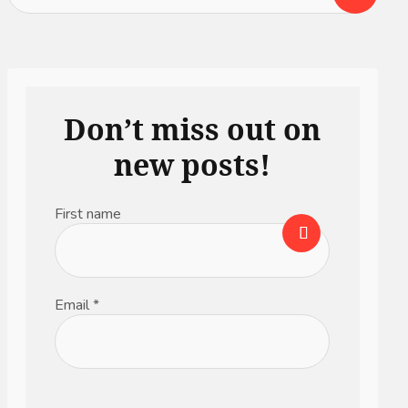
Don’t miss out on
new posts!
First name
Email
*