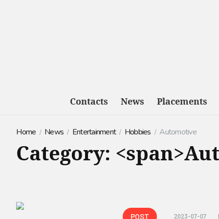
Contacts
News
Placements
Home
News
Entertainment
Hobbies
Automotive
Category: <span>Au
POST
2023-07-07