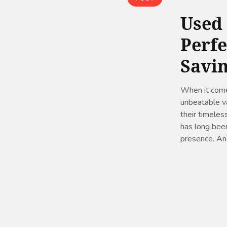
Used
Perfe
Savi
When it comes
unbeatable va
their timeless
has long been
presence. And