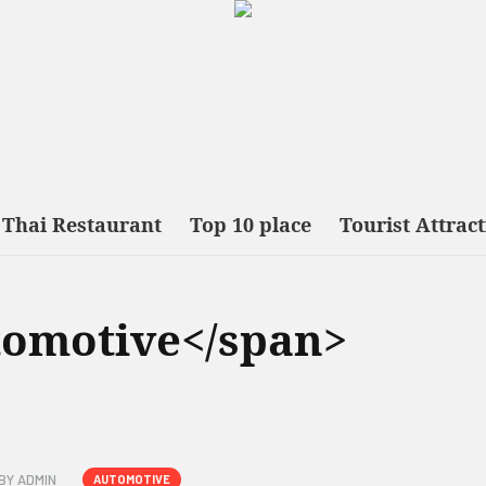
Thai Restaurant
Top 10 place
Tourist Attrac
tomotive</span>
BY
ADMIN
AUTOMOTIVE