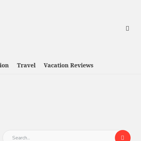
tion
Travel
Vacation Reviews