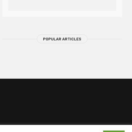
POPULAR ARTICLES