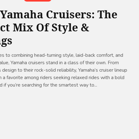
 Yamaha Cruisers: The
ct Mix Of Style &
ngs
 to combining head-turning style, laid-back comfort, and
lue, Yamaha cruisers stand in a class of their own. From
 design to their rock-solid reliability, Yamaha’s cruiser lineup
 a favorite among riders seeking relaxed rides with a bold
 if you’re searching for the smartest way to...