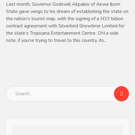
Last month, Governor Godswill Akpabio of Akwa Ibom
State gave wings to his dream of establishing the state on
the nation’s tourist map, with the signing of a N33 billion
contract agreement with Silverbird Showtime Limited for
the state’s Tropicana Entertainment Centre. ON a side
note, if you’re trying to travel to this country, its...