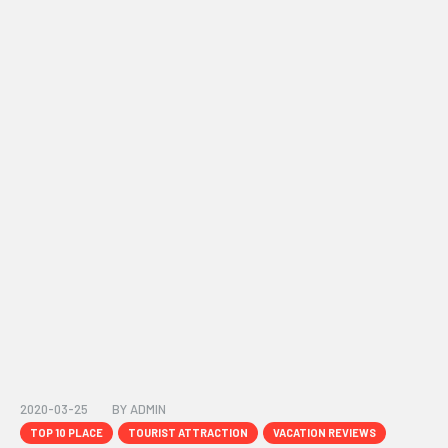
2020-03-25
BY
ADMIN
TOP 10 PLACE
TOURIST ATTRACTION
VACATION REVIEWS