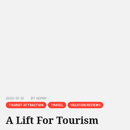
2020-01-10
BY
ADMIN
TOURIST ATTRACTION
TRAVEL
VACATION REVIEWS
A Lift For Tourism