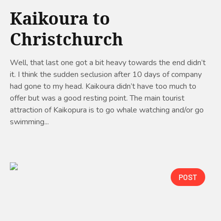
Kaikoura to
Christchurch
Well, that last one got a bit heavy towards the end didn’t
it. I think the sudden seclusion after 10 days of company
had gone to my head. Kaikoura didn’t have too much to
offer but was a good resting point. The main tourist
attraction of Kaikopura is to go whale watching and/or go
swimming...
POST