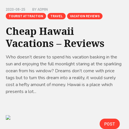
2020-08-25
BY
ADMIN
TOURIST ATTRACTION
TRAVEL
VACATION REVIEWS
Cheap Hawaii
Vacations – Reviews
Who doesn’t desire to spend his vacation basking in the
sun and enjoying the full moonlight staring at the sparkling
ocean from his window? Dreams don’t come with price
tags but to turn this dream into a reality, it would surely
cost a hefty amount of money. Hawaii is a place which
presents a lot...
POST