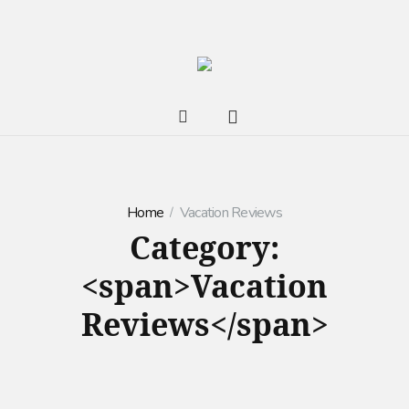
Home
Vacation Reviews
Category:
<span>Vacation
Reviews</span>