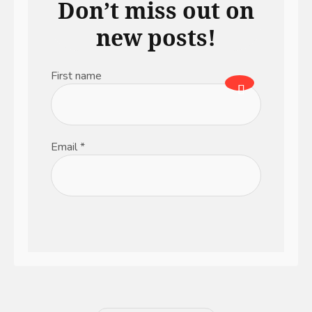
Don’t miss out on
new posts!
First name
Email
*