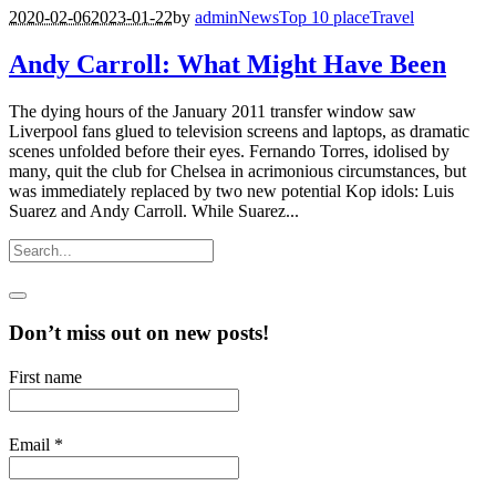
2020-02-06
2023-01-22
by
admin
News
Top 10 place
Travel
Andy Carroll: What Might Have Been
The dying hours of the January 2011 transfer window saw
Liverpool fans glued to television screens and laptops, as dramatic
scenes unfolded before their eyes. Fernando Torres, idolised by
many, quit the club for Chelsea in acrimonious circumstances, but
was immediately replaced by two new potential Kop idols: Luis
Suarez and Andy Carroll. While Suarez...
Don’t miss out on new posts!
First name
Email
*