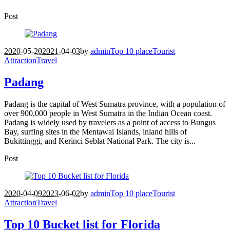
Post
2020-05-20
2021-04-03
by
admin
Top 10 place
Tourist
Attraction
Travel
Padang
Padang is the capital of West Sumatra province, with a population of
over 900,000 people in West Sumatra in the Indian Ocean coast.
Padang is widely used by travelers as a point of access to Bungus
Bay, surfing sites in the Mentawai Islands, inland hills of
Bukittinggi, and Kerinci Seblat National Park. The city is...
Post
2020-04-09
2023-06-02
by
admin
Top 10 place
Tourist
Attraction
Travel
Top 10 Bucket list for Florida