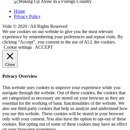
Home
Privacy Policy
Voile © 2020 / All Rights Reserved
We use cookies on our website to give you the most relevant
experience by remembering your preferences and repeat visits. By
clicking “Accept”, you consent to the use of ALL the cookies.
Cookie settings
ACCEPT
Close
Privacy Overview
This website uses cookies to improve your experience while you
navigate through the website. Out of these cookies, the cookies that
are categorized as necessary are stored on your browser as they are
essential for the working of basic functionalities of the website. We
also use third-party cookies that help us analyze and understand how
you use this website. These cookies will be stored in your browser
only with your consent. You also have the option to opt-out of these
cookies. But opting out of some of these cookies may have an effect
on your browsing experience.