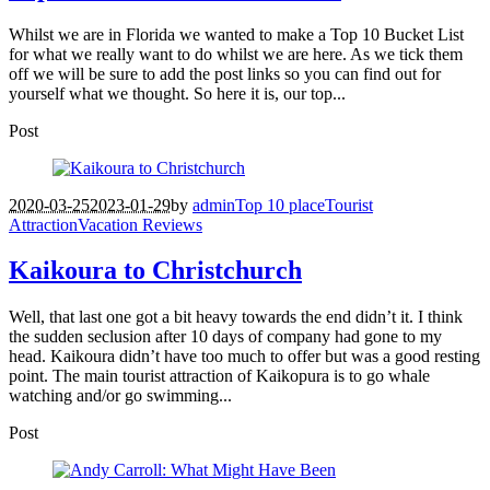
Whilst we are in Florida we wanted to make a Top 10 Bucket List
for what we really want to do whilst we are here. As we tick them
off we will be sure to add the post links so you can find out for
yourself what we thought. So here it is, our top...
Post
2020-03-25
2023-01-29
by
admin
Top 10 place
Tourist
Attraction
Vacation Reviews
Kaikoura to Christchurch
Well, that last one got a bit heavy towards the end didn’t it. I think
the sudden seclusion after 10 days of company had gone to my
head. Kaikoura didn’t have too much to offer but was a good resting
point. The main tourist attraction of Kaikopura is to go whale
watching and/or go swimming...
Post