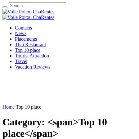
Contacts
News
Placements
Thai Restaurant
Top 10 place
Tourist Attraction
Travel
Vacation Reviews
Home
Top 10 place
Category: <span>Top 10
place</span>