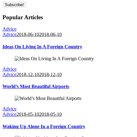
Popular Articles
Advice
Advice
2018-06-10
2018-06-10
Ideas On Living In A Foreign Country
Advice
Advice
2018-12-10
2018-12-10
World’s Most Beautiful Airports
Advice
Advice
2018-05-10
2018-05-10
Waking Up Alone In a Foreign Country