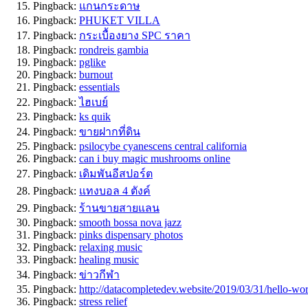
Pingback:
แกนกระดาษ
Pingback:
PHUKET VILLA
Pingback:
กระเบื้องยาง SPC ราคา
Pingback:
rondreis gambia
Pingback:
pglike
Pingback:
burnout
Pingback:
essentials
Pingback:
ไฮเบย์
Pingback:
ks quik
Pingback:
ขายฝากที่ดิน
Pingback:
psilocybe cyanescens central california
Pingback:
can i buy magic mushrooms online
Pingback:
เดิมพันอีสปอร์ต
Pingback:
แทงบอล 4 ตังค์
Pingback:
ร้านขายสายแลน
Pingback:
smooth bossa nova jazz
Pingback:
pinks dispensary photos
Pingback:
relaxing music
Pingback:
healing music
Pingback:
ข่าวกีฬา
Pingback:
http://datacompletedev.website/2019/03/31/hell
Pingback:
stress relief