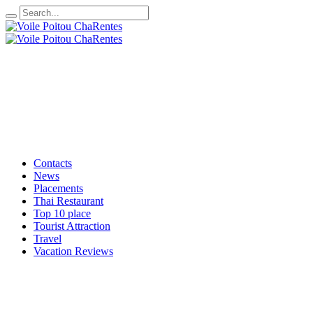
Contacts
News
Placements
Thai Restaurant
Top 10 place
Tourist Attraction
Travel
Vacation Reviews