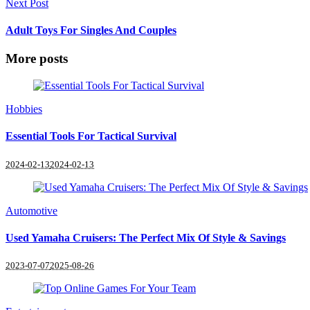
Next Post
Adult Toys For Singles And Couples
More posts
Hobbies
Essential Tools For Tactical Survival
2024-02-13
2024-02-13
Automotive
Used Yamaha Cruisers: The Perfect Mix Of Style & Savings
2023-07-07
2025-08-26