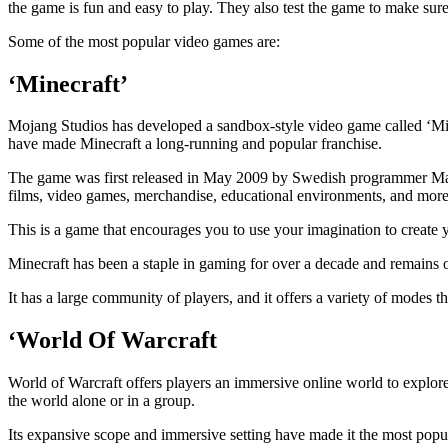
the game is fun and easy to play. They also test the game to make sur
Some of the most popular video games are:
‘Minecraft’
Mojang Studios has developed a sandbox-style video game called ‘Minec
have made Minecraft a long-running and popular franchise.
The game was first released in May 2009 by Swedish programmer Mark
films, video games, merchandise, educational environments, and more
This is a game that encourages you to use your imagination to create y
Minecraft has been a staple in gaming for over a decade and remains on
It has a large community of players, and it offers a variety of modes th
‘World Of Warcraft
World of Warcraft offers players an immersive online world to explore
the world alone or in a group.
Its expansive scope and immersive setting have made it the most pop