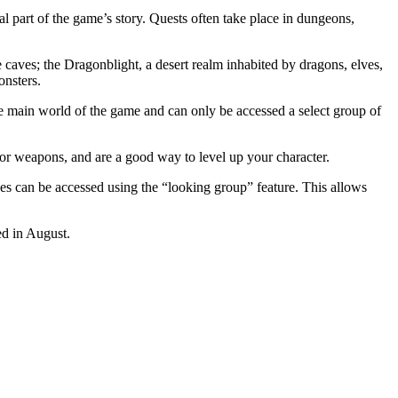
 part of the game’s story. Quests often take place in dungeons,
 caves; the Dragonblight, a desert realm inhabited by dragons, elves,
onsters.
he main world of the game and can only be accessed a select group of
or weapons, and are a good way to level up your character.
ces can be accessed using the “looking group” feature. This allows
ed in August.