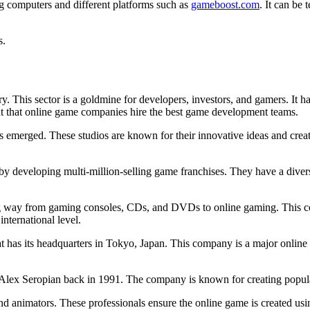
ng computers and different platforms such as
gameboost.com
. It can be
s.
ry. This sector is a goldmine for developers, investors, and gamers. It 
tant that online game companies hire the best game development teams.
os emerged. These studios are known for their innovative ideas and crea
 developing multi-million-selling game franchises. They have a diverse 
ng way from gaming consoles, CDs, and DVDs to online gaming. This co
nternational level.
t has its headquarters in Tokyo, Japan. This company is a major onlin
Alex Seropian back in 1991. The company is known for creating popul
d animators. These professionals ensure the online game is created usin