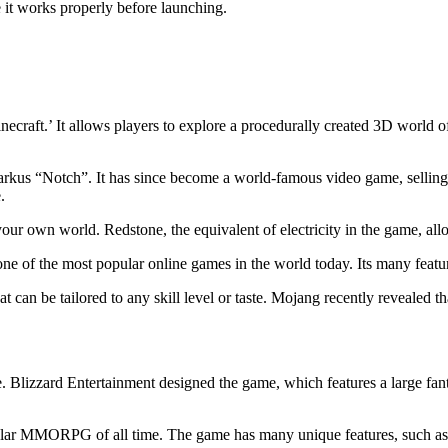
e it works properly before launching.
raft.’ It allows players to explore a procedurally created 3D world of
us “Notch”. It has since become a world-famous video game, selling o
.
our own world. Redstone, the equivalent of electricity in the game, allo
e of the most popular online games in the world today. Its many features
at can be tailored to any skill level or taste. Mojang recently revealed t
. Blizzard Entertainment designed the game, which features a large fan
ular MMORPG of all time. The game has many unique features, such as i