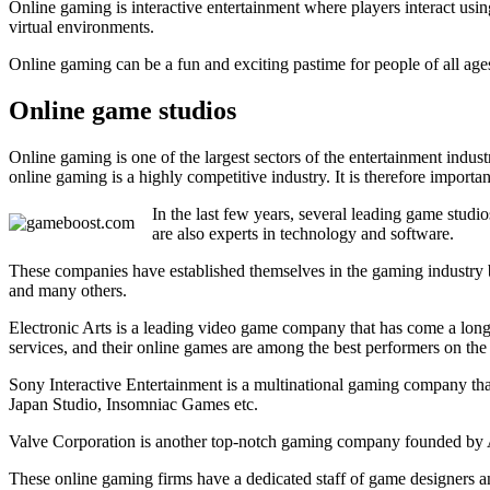
Online gaming is interactive entertainment where players interact usi
virtual environments.
Online gaming can be a fun and exciting pastime for people of all age
Online game studios
Online gaming is one of the largest sectors of the entertainment indust
online gaming is a highly competitive industry. It is therefore impor
In the last few years, several leading game studi
are also experts in technology and software.
These companies have established themselves in the gaming industry by
and many others.
Electronic Arts is a leading video game company that has come a lo
services, and their online games are among the best performers on the i
Sony Interactive Entertainment is a multinational gaming company tha
Japan Studio, Insomniac Games etc.
Valve Corporation is another top-notch gaming company founded by 
These online gaming firms have a dedicated staff of game designers an