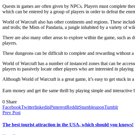
Quests in games are often given by NPCs. Players must complete these 
which can be entered by a group of players in order to defeat the enem
World of Warcraft also has other continents and regions. These include
and trolls; the Mists of Pandaria, a jungle inhabited by a variety of 
There are also many other areas to explore within the game, such as 
players.
These dungeons can be difficult to complete and rewarding without a 
World of Warcraft has a number of instanced zones that can be accesse
players to passively locate other players who are interested in playing 
Although World of Warcraft is a great game, it’s easy to get stuck in a
Earn money and get the same thrill by playing simple and interactive 
0
Share
Facebook
Twitter
linkedin
Pinterest
Reddit
Stumbleupon
Tumblr
Prev Post
The best tourist attraction in the USA, which should you knows!