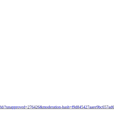
o-world/?unapproved=276426&moderation-hash=f9d845427aaee9bc657a