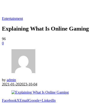
Entertainment
Explaining What Is Online Gaming
96
0
by
admin
2021-01-20
2023-10-04
Facebook
X
Email
Google+
LinkedIn