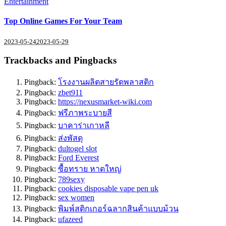
Entertainment
Top Online Games For Your Team
2023-05-24
2023-05-29
Trackbacks and Pingbacks
Pingback:
โรงงานผลิตสายรัดพลาสติก
Pingback:
zbet911
Pingback:
https://nexusmarket-wiki.com
Pingback:
ฟรีภาพระบายสี
Pingback:
บาคาร่าเกาหลี
Pingback:
ส่งพัสดุ
Pingback:
dultogel slot
Pingback:
Ford Everest
Pingback:
ซื้อทราย หาดใหญ่
Pingback:
789sexy
Pingback:
cookies disposable vape pen uk
Pingback:
sex women
Pingback:
พิมพ์สติกเกอร์ฉลากสินค้าแบบม้วน
Pingback:
ufazeed