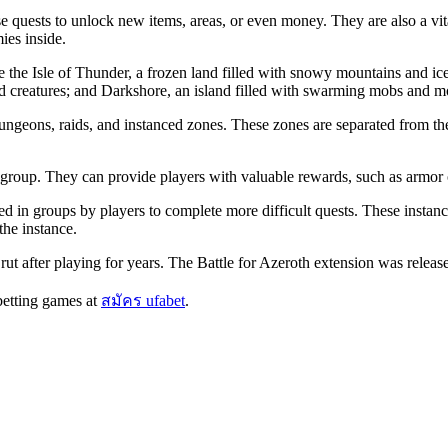
quests to unlock new items, areas, or even money. They are also a vital
ies inside.
 the Isle of Thunder, a frozen land filled with snowy mountains and ice
wild creatures; and Darkshore, an island filled with swarming mobs and m
dungeons, raids, and instanced zones. These zones are separated from t
group. They can provide players with valuable rewards, such as armor 
d in groups by players to complete more difficult quests. These instan
the instance.
 rut after playing for years. The Battle for Azeroth extension was releas
betting games at
สมัคร ufabet
.