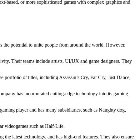
 text-based, or more sophisticated games with complex graphics and
has the potential to unite people from around the world. However,
tivity. Their teams include artists, UI/UX and game designers. They
portfolio of titles, including Assassin’s Cry, Far Cry, Just Dance,
mpany has incorporated cutting-edge technology into its gaming
e gaming player and has many subsidiaries, such as Naughty dog,
ar videogames such as Half-Life.
g the latest technology, and has high-end features. They also ensure