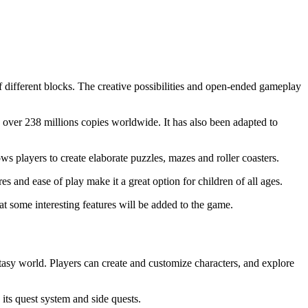
 different blocks. The creative possibilities and open-ended gameplay
ver 238 millions copies worldwide. It has also been adapted to
ws players to create elaborate puzzles, mazes and roller coasters.
 and ease of play make it a great option for children of all ages.
hat some interesting features will be added to the game.
tasy world. Players can create and customize characters, and explore
ts quest system and side quests.