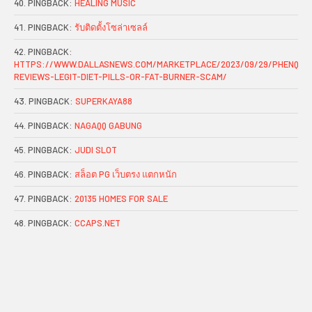
PINGBACK:
HEALING MUSIC
PINGBACK:
รับติดตั้งโซล่าเซลล์
PINGBACK:
HTTPS://WWW.DALLASNEWS.COM/MARKETPLACE/2023/09/29/PHENQ-
REVIEWS-LEGIT-DIET-PILLS-OR-FAT-BURNER-SCAM/
PINGBACK:
SUPERKAYA88
PINGBACK:
NAGAQQ GABUNG
PINGBACK:
JUDI SLOT
PINGBACK:
สล็อต PG เว็บตรง แตกหนัก
PINGBACK:
20135 HOMES FOR SALE
PINGBACK:
CCAPS.NET