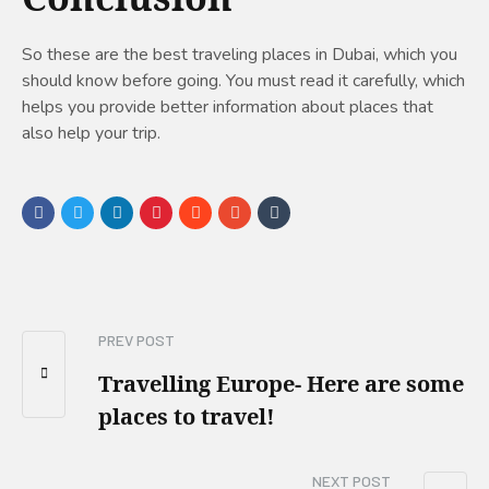
So these are the best traveling places in Dubai, which you
should know before going. You must read it carefully, which
helps you provide better information about places that
also help your trip.
PREV POST
Travelling Europe- Here are some
places to travel!
NEXT POST