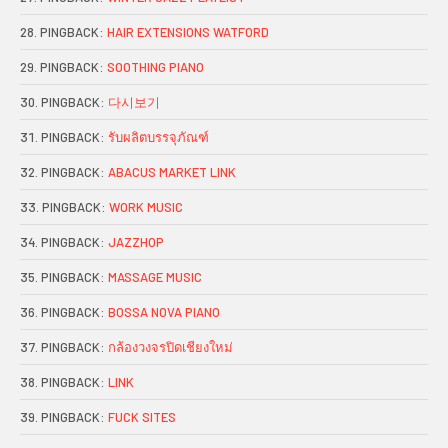
PINGBACK:
HAIR EXTENSIONS WATFORD
PINGBACK:
SOOTHING PIANO
PINGBACK:
다시보기
PINGBACK:
รับผลิตบรรจุภัณฑ์
PINGBACK:
ABACUS MARKET LINK
PINGBACK:
WORK MUSIC
PINGBACK:
JAZZHOP
PINGBACK:
MASSAGE MUSIC
PINGBACK:
BOSSA NOVA PIANO
PINGBACK:
กล้องวงจรปิดเชียงใหม่
PINGBACK:
LINK
PINGBACK:
FUCK SITES