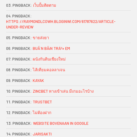
PINGBACK:
เว็บปั้มติดตาม
PINGBACK:
HTTPS://RAYMONDLCOWH.BLOGINWI.COM/61787622/ARTICLE-
UNDER-REVIEW
PINGBACK:
ขายส่งยา
PINGBACK:
BUÃ´N BÃ¡N TRÁº» EM
PINGBACK:
ผนังกันดินเชียงใหม่
PINGBACK:
ไส้เทียมคอลลาเจน
PINGBACK:
KAYAK
PINGBACK:
ZINCBET ทางเข้าเล่น มีเกมอะไรบ้าง
PINGBACK:
TRUSTBET
PINGBACK:
ไม่ต้องฝาก
PINGBACK:
WEBSITE BOVENAAN IN GOOGLE
PINGBACK:
JARISAKTI