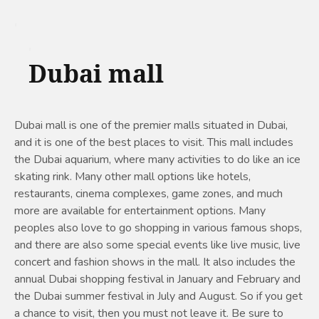
Dubai mall
Dubai mall is one of the premier malls situated in Dubai,
and it is one of the best places to visit. This mall includes
the Dubai aquarium, where many activities to do like an ice
skating rink. Many other mall options like hotels,
restaurants, cinema complexes, game zones, and much
more are available for entertainment options. Many
peoples also love to go shopping in various famous shops,
and there are also some special events like live music, live
concert and fashion shows in the mall. It also includes the
annual Dubai shopping festival in January and February and
the Dubai summer festival in July and August. So if you get
a chance to visit, then you must not leave it. Be sure to