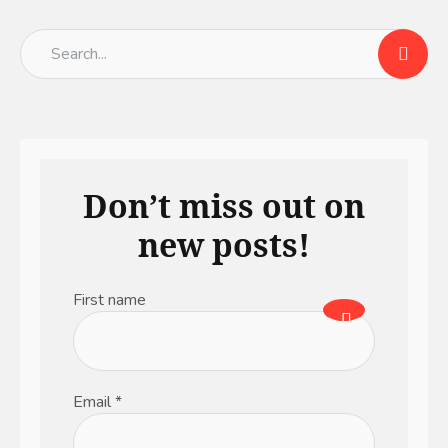
Don’t miss out on
new posts!
First name
Email
*