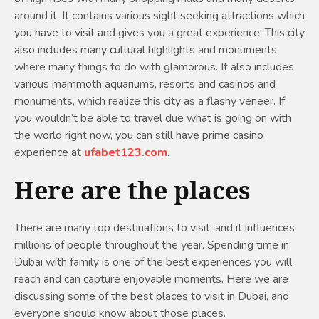
around it. It contains various sight seeking attractions which
you have to visit and gives you a great experience. This city
also includes many cultural highlights and monuments
where many things to do with glamorous. It also includes
various mammoth aquariums, resorts and casinos and
monuments, which realize this city as a flashy veneer. If
you wouldn’t be able to travel due what is going on with
the world right now, you can still have prime casino
experience at
ufabet123.com
.
Here are the places
There are many top destinations to visit, and it influences
millions of people throughout the year. Spending time in
Dubai with family is one of the best experiences you will
reach and can capture enjoyable moments. Here we are
discussing some of the best places to visit in Dubai, and
everyone should know about those places.