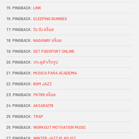
PINGBACK:
LINK
PINGBACK:
SLEEPING BUNNIES
PINGBACK:
ปัง ปัง สล็อต
PINGBACK:
NAGAWAY สล็อต
PINGBACK:
GET PASSPORT ONLINE
PINGBACK:
ประตูสำเร็จรูป
PINGBACK:
MUSICA PARA ACADEMIA
PINGBACK:
BGM JAZZ
PINGBACK:
PK789 สล็อต
PINGBACK:
AKSARA178
PINGBACK:
TRAP
PINGBACK:
WORKOUT MOTIVATION MUSIC
PINGBACK:
WINTER JAZZ PLAYLIST