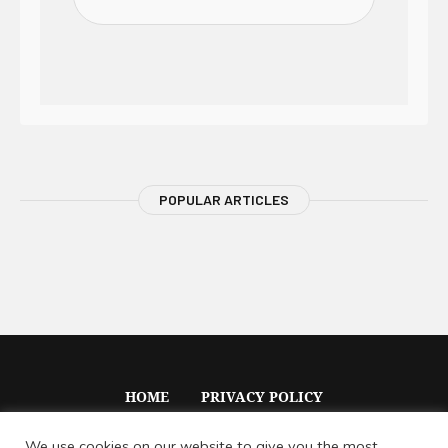
POPULAR ARTICLES
HOME
PRIVACY POLICY
We use cookies on our website to give you the most