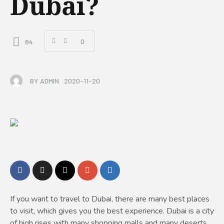
Dubai?
0
84
BY
ADMIN
2020-11-20
If you want to travel to Dubai, there are many best places
to visit, which gives you the best experience. Dubai is a city
of high rises with many shopping malls and many deserts