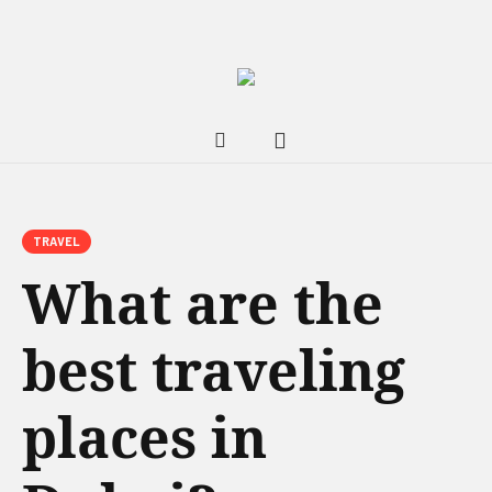
TRAVEL
What are the
best traveling
places in