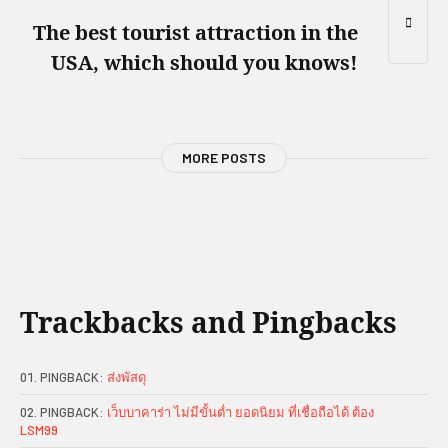
The best tourist attraction in the
USA, which should you knows!
MORE POSTS
Trackbacks and Pingbacks
PINGBACK:
ส่งพัสดุ
PINGBACK:
เว็บบาคาร่า ไม่มีขั้นต่ำ ยอดนิยม ที่เชื่อถือได้ ต้อง
LSM99