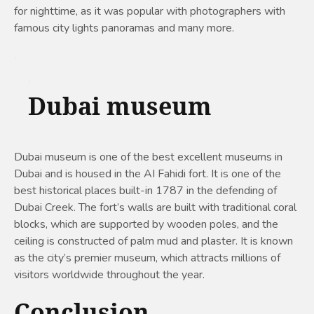
for nighttime, as it was popular with photographers with
famous city lights panoramas and many more.
Dubai museum
Dubai museum is one of the best excellent museums in
Dubai and is housed in the AI Fahidi fort. It is one of the
best historical places built-in 1787 in the defending of
Dubai Creek. The fort’s walls are built with traditional coral
blocks, which are supported by wooden poles, and the
ceiling is constructed of palm mud and plaster. It is known
as the city’s premier museum, which attracts millions of
visitors worldwide throughout the year.
Conclusion