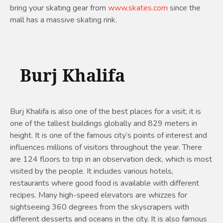
bring your skating gear from
www.skates.com
since the
mall has a massive skating rink.
Burj Khalifa
Burj Khalifa is also one of the best places for a visit; it is
one of the tallest buildings globally and 829 meters in
height. It is one of the famous city’s points of interest and
influences millions of visitors throughout the year. There
are 124 floors to trip in an observation deck, which is most
visited by the people. It includes various hotels,
restaurants where good food is available with different
recipes. Many high-speed elevators are whizzes for
sightseeing 360 degrees from the skyscrapers with
different desserts and oceans in the city. It is also famous