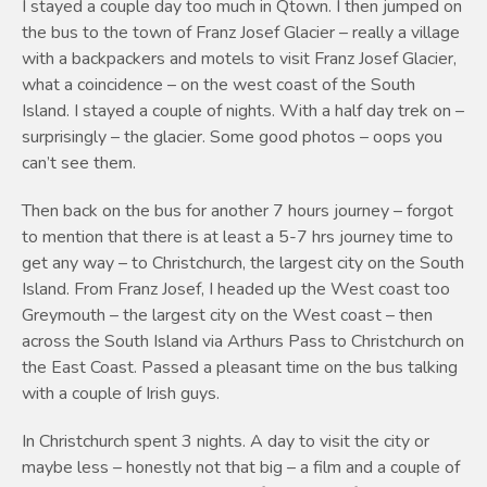
I stayed a couple day too much in Qtown. I then jumped on
the bus to the town of Franz Josef Glacier – really a village
with a backpackers and motels to visit Franz Josef Glacier,
what a coincidence – on the west coast of the South
Island. I stayed a couple of nights. With a half day trek on –
surprisingly – the glacier. Some good photos – oops you
can’t see them.
Then back on the bus for another 7 hours journey – forgot
to mention that there is at least a 5-7 hrs journey time to
get any way – to Christchurch, the largest city on the South
Island. From Franz Josef, I headed up the West coast too
Greymouth – the largest city on the West coast – then
across the South Island via Arthurs Pass to Christchurch on
the East Coast. Passed a pleasant time on the bus talking
with a couple of Irish guys.
In Christchurch spent 3 nights. A day to visit the city or
maybe less – honestly not that big – a film and a couple of