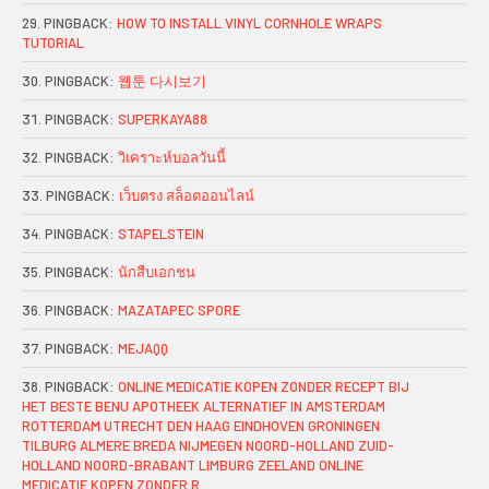
PINGBACK:
HOW TO INSTALL VINYL CORNHOLE WRAPS
TUTORIAL
PINGBACK:
웹툰 다시보기
PINGBACK:
SUPERKAYA88
PINGBACK:
วิเคราะห์บอลวันนี้
PINGBACK:
เว็บตรง สล็อตออนไลน์
PINGBACK:
STAPELSTEIN
PINGBACK:
นักสืบเอกชน
PINGBACK:
MAZATAPEC SPORE
PINGBACK:
MEJAQQ
PINGBACK:
ONLINE MEDICATIE KOPEN ZONDER RECEPT BIJ
HET BESTE BENU APOTHEEK ALTERNATIEF IN AMSTERDAM
ROTTERDAM UTRECHT DEN HAAG EINDHOVEN GRONINGEN
TILBURG ALMERE BREDA NIJMEGEN NOORD-HOLLAND ZUID-
HOLLAND NOORD-BRABANT LIMBURG ZEELAND ONLINE
MEDICATIE KOPEN ZONDER R