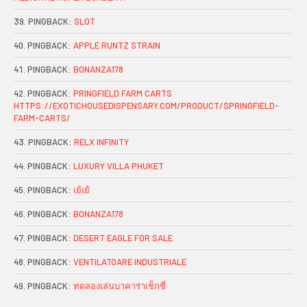
PINGBACK:
SLOT
PINGBACK:
APPLE RUNTZ STRAIN
PINGBACK:
BONANZA178
PINGBACK:
PRINGFIELD FARM CARTS
HTTPS://EXOTICHOUSEDISPENSARY.COM/PRODUCT/SPRINGFIELD-
FARM-CARTS/
PINGBACK:
RELX INFINITY
PINGBACK:
LUXURY VILLA PHUKET
PINGBACK:
เย้เย้
PINGBACK:
BONANZA178
PINGBACK:
DESERT EAGLE FOR SALE
PINGBACK:
VENTILATOARE INDUSTRIALE
PINGBACK:
ทดลองเล่นบาคาร่าเช็กชี่