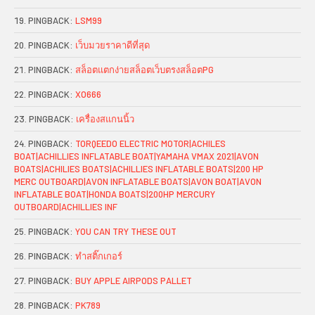
PINGBACK:
LSM99
PINGBACK:
เว็บมวยราคาดีที่สุด
PINGBACK:
สล็อตแตกง่ายสล็อตเว็บตรงสล็อตPG
PINGBACK:
XO666
PINGBACK:
เครื่องสแกนนิ้ว
PINGBACK:
TORQEEDO ELECTRIC MOTOR|ACHILES
BOAT|ACHILLIES INFLATABLE BOAT|YAMAHA VMAX 2021|AVON
BOATS|ACHILIES BOATS|ACHILLIES INFLATABLE BOATS|200 HP
MERC OUTBOARD|AVON INFLATABLE BOATS|AVON BOAT|AVON
INFLATABLE BOAT|HONDA BOATS|200HP MERCURY
OUTBOARD|ACHILLIES INF
PINGBACK:
YOU CAN TRY THESE OUT
PINGBACK:
ทำสติ๊กเกอร์
PINGBACK:
BUY APPLE AIRPODS PALLET
PINGBACK:
PK789