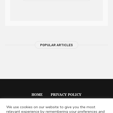
POPULAR ARTICLES
HOME
PRIVACY POLICY
We use cookies on our website to give you the most
relevant experience by remembering your preferences and