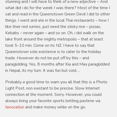
stunning and I will have to think of a new adjective – And
what did i do for the week I was there? Most of the time I
sat and read in the Queenstown Green Devil I did to other
things. I went and ate in the local Thai restaurants – how I
like their red curries, just need the sticky rice – pizzas,
Kebabs – never again – and so on. Oh, i did walk on the
lake front around the mighty metropolis – that at least
took 5-10 min. Come on its NZ. I have to say that
Queenstown sole existence is to cater to the holiday
trade. However do not be put off by this – and
paraglidding. Yes, 8 months after Kia and Max paraglidded
in Nepal, its my turn. It was fun but cold….
Probably a good time to warn you all that this is a Photo
Light Post, non existant to be precise. Slow Internet
connection at the moment. Sorry. However, you could
always bring your favorite sports betting pastime via
tenocation
and make money while on the go.