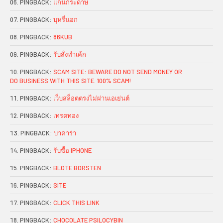
PINGBACK:
แกนกระดาษ
PINGBACK:
บุหรี่นอก
PINGBACK:
86KUB
PINGBACK:
รับสั่งทำเค้ก
PINGBACK:
SCAM SITE: BEWARE DO NOT SEND MONEY OR
DO BUSINESS WITH THIS SITE. 100% SCAM!
PINGBACK:
เว็บสล็อตตรงไม่ผ่านเอเย่นต์
PINGBACK:
เทรดทอง
PINGBACK:
บาคาร่า
PINGBACK:
รับซื้อ IPHONE
PINGBACK:
BLOTE BORSTEN
PINGBACK:
SITE
PINGBACK:
CLICK THIS LINK
PINGBACK:
CHOCOLATE PSILOCYBIN