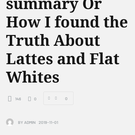
summary Or
How I found the
Truth About
Lattes and Flat
Whites
0
146
0
BY
ADMIN
2019-11-01