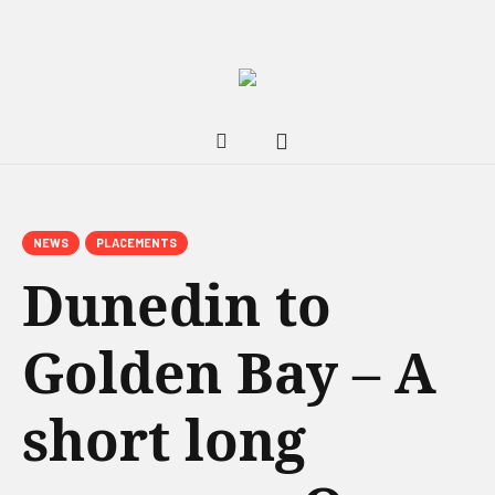
NEWS
PLACEMENTS
Dunedin to
Golden Bay – A
short long