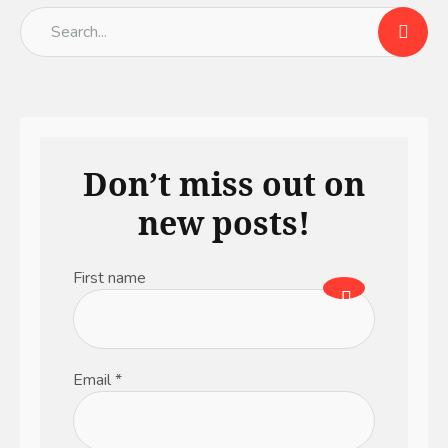
Don’t miss out on
new posts!
First name
Email
*