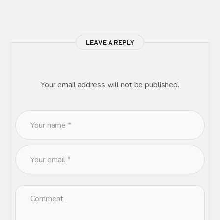
LEAVE A REPLY
Your email address will not be published.