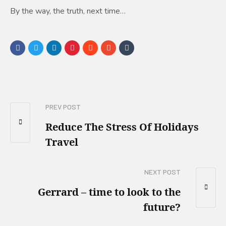
By the way, the truth, next time…
PREV POST
Reduce The Stress Of Holidays
Travel
NEXT POST
Gerrard – time to look to the
future?