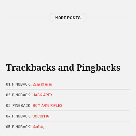
MORE POSTS
Trackbacks and Pingbacks
PINGBACK:
스포츠토토
PINGBACK:
HACK APEX
PINGBACK:
BCM AR15 RIFLES
PINGBACK:
SOCOM 16
PINGBACK:
ส่งพัสดุ