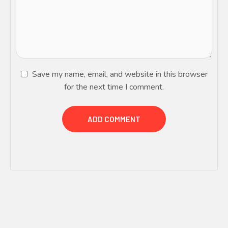
Save my name, email, and website in this browser
for the next time I comment.