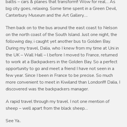
baltis – cars & planes that transform!! Wow for real… As
big city goes, relaxing. Some time spent in a Green Devil,
Canterbury Museum and the Art Gallery….
Then back on to the bus around the east coast to Nelson
on the north coast of the South Island. Just one night, the
following day, i caught yet another bus to Golden Bay.
During my travel, Dalia, who I knew from my time at Uni in
the UK – Wall Hall – l before I moved to France, returned
to work at a Backpackers in the Golden Bay. So a perfect
opportunity to go and meet a friend I have not seen in a
few year. Since I been in France to be precise. So much
more convenient to meet in Kiwiland than London!!!! Dalia, I
discovered was the backpackers manager.
A rapid travel through my travel. I not one mention of
sheep – well apart from the black sheep…
See Ya..