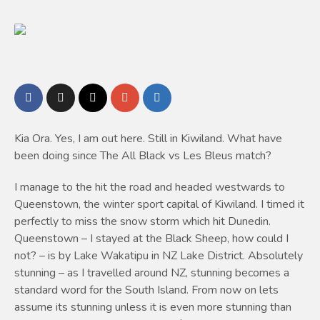
Kia Ora. Yes, I am out here. Still in Kiwiland. What have
been doing since The All Black vs Les Bleus match?
I manage to the hit the road and headed westwards to
Queenstown, the winter sport capital of Kiwiland. I timed it
perfectly to miss the snow storm which hit Dunedin.
Queenstown – I stayed at the Black Sheep, how could I
not? – is by Lake Wakatipu in NZ Lake District. Absolutely
stunning – as I travelled around NZ, stunning becomes a
standard word for the South Island. From now on lets
assume its stunning unless it is even more stunning than