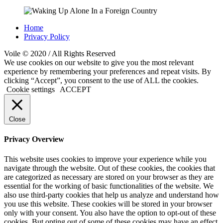
Home
Privacy Policy
Voile © 2020 / All Rights Reserved
We use cookies on our website to give you the most relevant
experience by remembering your preferences and repeat visits. By
clicking “Accept”, you consent to the use of ALL the cookies.
Cookie settings
ACCEPT
Close
Privacy Overview
This website uses cookies to improve your experience while you
navigate through the website. Out of these cookies, the cookies that
are categorized as necessary are stored on your browser as they are
essential for the working of basic functionalities of the website. We
also use third-party cookies that help us analyze and understand how
you use this website. These cookies will be stored in your browser
only with your consent. You also have the option to opt-out of these
cookies. But opting out of some of these cookies may have an effect