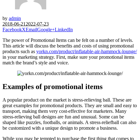
by
admin
2018-06-21
2022-07-23
Facebook
X
Email
Google+
LinkedIn
The power of Promotional Items can be felt on a number of levels.
This article will discuss the benefits and costs of using promotional
products such as
yorkn.com/product/inflatable-air-hammock-lounge/
in your marketing strategy. First, make sure your promotional items
match the brand’s style and voice.
Examples of promotional items
A popular product on the market is stress-relieving ball. These are
great examples for promotional products. They are small and easy to
transport, making them very cost-effective for marketers. Many
stress-relieving ball designs are fun and unusual. Some can be
shaped like puzzles, footballs, or animals. A stress-reliefball can also
be customized with a unique design to promote a business.
While you may be tempted to purchase the first thing that comes to