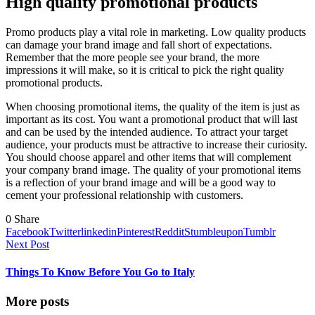
High quality promotional products
Promo products play a vital role in marketing. Low quality products
can damage your brand image and fall short of expectations.
Remember that the more people see your brand, the more
impressions it will make, so it is critical to pick the right quality
promotional products.
When choosing promotional items, the quality of the item is just as
important as its cost. You want a promotional product that will last
and can be used by the intended audience. To attract your target
audience, your products must be attractive to increase their curiosity.
You should choose apparel and other items that will complement
your company brand image. The quality of your promotional items
is a reflection of your brand image and will be a good way to
cement your professional relationship with customers.
0
Share
Facebook
Twitter
linkedin
Pinterest
Reddit
Stumbleupon
Tumblr
Next Post
Things To Know Before You Go to Italy
More posts