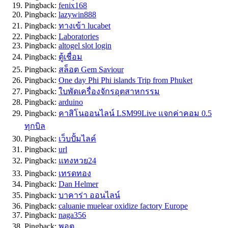
Pingback:
fenix168
Pingback:
lazywin888
Pingback:
ทางเข้า lucabet
Pingback:
Laboratories
Pingback:
altogel slot login
Pingback:
ตู้เชื่อม
Pingback:
สล็อต Gem Saviour
Pingback:
One day Phi Phi islands Trip from Phuket
Pingback:
ใบพัดเครื่องจักรอุตสาหกรรม
Pingback:
arduino
Pingback:
คาสิโนออนไลน์ LSM99Live แจกค่าคอม 0.5
ทุกบิล
Pingback:
เว็บปั้มไลค์
Pingback:
url
Pingback:
แทงหวย24
Pingback:
เทรดทอง
Pingback:
Dan Helmer
Pingback:
บาคาร่า ออนไลน์
Pingback:
caluanie muelear oxidize factory​ Europe
Pingback:
naga356
Pingback:
พอต