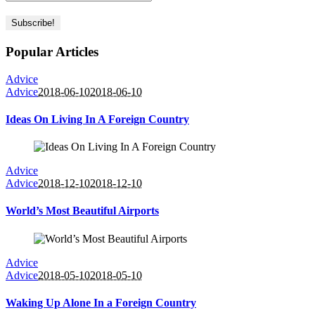
Popular Articles
Advice
Advice
2018-06-10
2018-06-10
Ideas On Living In A Foreign Country
Advice
Advice
2018-12-10
2018-12-10
World’s Most Beautiful Airports
Advice
Advice
2018-05-10
2018-05-10
Waking Up Alone In a Foreign Country