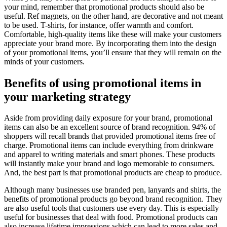
your mind, remember that promotional products should also be
useful. Ref magnets, on the other hand, are decorative and not meant
to be used. T-shirts, for instance, offer warmth and comfort.
Comfortable, high-quality items like these will make your customers
appreciate your brand more. By incorporating them into the design
of your promotional items, you’ll ensure that they will remain on the
minds of your customers.
Benefits of using promotional items in
your marketing strategy
Aside from providing daily exposure for your brand, promotional
items can also be an excellent source of brand recognition. 94% of
shoppers will recall brands that provided promotional items free of
charge. Promotional items can include everything from drinkware
and apparel to writing materials and smart phones. These products
will instantly make your brand and logo memorable to consumers.
And, the best part is that promotional products are cheap to produce.
Although many businesses use branded pen, lanyards and shirts, the
benefits of promotional products go beyond brand recognition. They
are also useful tools that customers use every day. This is especially
useful for businesses that deal with food. Promotional products can
also increase lifetime impressions which can lead to more sales and