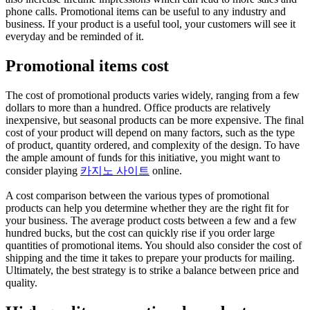
phone calls. Promotional items can be useful to any industry and
business. If your product is a useful tool, your customers will see it
everyday and be reminded of it.
Promotional items cost
The cost of promotional products varies widely, ranging from a few
dollars to more than a hundred. Office products are relatively
inexpensive, but seasonal products can be more expensive. The final
cost of your product will depend on many factors, such as the type
of product, quantity ordered, and complexity of the design. To have
the ample amount of funds for this initiative, you might want to
consider playing
카지노 사이트
online.
A cost comparison between the various types of promotional
products can help you determine whether they are the right fit for
your business. The average product costs between a few and a few
hundred bucks, but the cost can quickly rise if you order large
quantities of promotional items. You should also consider the cost of
shipping and the time it takes to prepare your products for mailing.
Ultimately, the best strategy is to strike a balance between price and
quality.