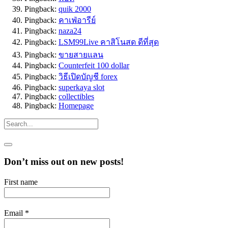
Pingback:
quik 2000
Pingback:
คาเฟ่อารีย์
Pingback:
naza24
Pingback:
LSM99Live คาสิโนสด ดีที่สุด
Pingback:
ขายสายแลน
Pingback:
Counterfeit 100 dollar
Pingback:
วิธีเปิดบัญชี forex
Pingback:
superkaya slot
Pingback:
collectibles
Pingback:
Homepage
Don’t miss out on new posts!
First name
Email
*