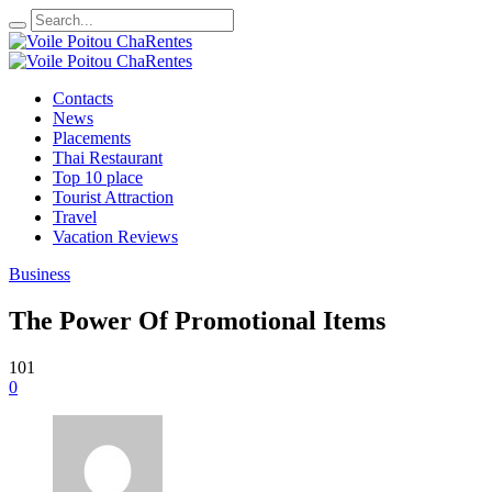
Contacts
News
Placements
Thai Restaurant
Top 10 place
Tourist Attraction
Travel
Vacation Reviews
Business
The Power Of Promotional Items
101
0