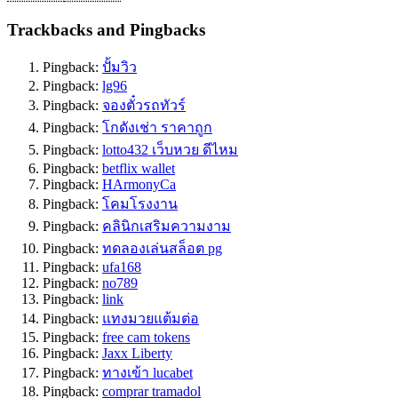
Trackbacks and Pingbacks
Pingback:
ปั้มวิว
Pingback:
lg96
Pingback:
จองตั๋วรถทัวร์
Pingback:
โกดังเช่า ราคาถูก
Pingback:
lotto432 เว็บหวย ดีไหม
Pingback:
betflix wallet
Pingback:
HArmonyCa
Pingback:
โคมโรงงาน
Pingback:
คลินิกเสริมความงาม
Pingback:
ทดลองเล่นสล็อต pg
Pingback:
ufa168
Pingback:
no789
Pingback:
link
Pingback:
แทงมวยแต้มต่อ
Pingback:
free cam tokens
Pingback:
Jaxx Liberty
Pingback:
ทางเข้า lucabet
Pingback:
comprar tramadol