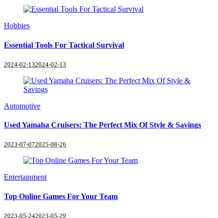
Hobbies
Essential Tools For Tactical Survival
2024-02-13
2024-02-13
Automotive
Used Yamaha Cruisers: The Perfect Mix Of Style & Savings
2023-07-07
2025-08-26
Entertainment
Top Online Games For Your Team
2023-05-24
2023-05-29