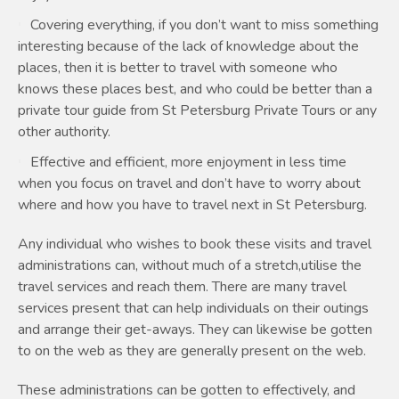
Covering everything, if you don’t want to miss something
interesting because of the lack of knowledge about the
places, then it is better to travel with someone who
knows these places best, and who could be better than a
private tour guide from St Petersburg Private Tours or any
other authority.
Effective and efficient, more enjoyment in less time
when you focus on travel and don’t have to worry about
where and how you have to travel next in St Petersburg.
Any individual who wishes to book these visits and travel
administrations can, without much of a stretch,utilise the
travel services and reach them. There are many travel
services present that can help individuals on their outings
and arrange their get-aways. They can likewise be gotten
to on the web as they are generally present on the web.
These administrations can be gotten to effectively, and