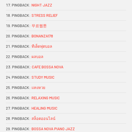
PINGBACK:
NIGHT JAZZ
PINGBACK:
STRESS RELIEF
PINGBACK:
무료웹툰
PINGBACK:
BONANZA178
PINGBACK:
ทีเด็ดฟุตบอล
PINGBACK:
ผลบอล
PINGBACK:
CAFE BOSSA NOVA
PINGBACK:
STUDY MUSIC
PINGBACK:
แทงหวย
PINGBACK:
RELAXING MUSIC
PINGBACK:
HEALING MUSIC
PINGBACK:
สล็อตออนไลน์
PINGBACK:
BOSSA NOVA PIANO JAZZ