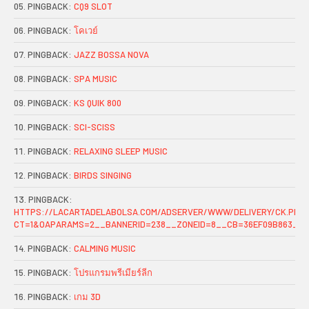
PINGBACK:
CQ9 SLOT
PINGBACK:
โคเวย์
PINGBACK:
JAZZ BOSSA NOVA
PINGBACK:
SPA MUSIC
PINGBACK:
KS QUIK 800
PINGBACK:
SCI-SCISS
PINGBACK:
RELAXING SLEEP MUSIC
PINGBACK:
BIRDS SINGING
PINGBACK:
HTTPS://LACARTADELABOLSA.COM/ADSERVER/WWW/DELIVERY/CK.PHP
CT=1&OAPARAMS=2__BANNERID=238__ZONEID=8__CB=36EF09B863__O
PINGBACK:
CALMING MUSIC
PINGBACK:
โปรแกรมพรีเมียร์ลีก
PINGBACK:
เกม 3D