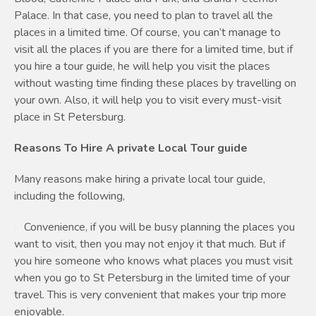
Palace. In that case, you need to plan to travel all the
places in a limited time. Of course, you can’t manage to
visit all the places if you are there for a limited time, but if
you hire a tour guide, he will help you visit the places
without wasting time finding these places by travelling on
your own. Also, it will help you to visit every must-visit
place in St Petersburg.
Reasons To Hire A private Local Tour guide
Many reasons make hiring a private local tour guide,
including the following,
Convenience, if you will be busy planning the places you
want to visit, then you may not enjoy it that much. But if
you hire someone who knows what places you must visit
when you go to St Petersburg in the limited time of your
travel. This is very convenient that makes your trip more
enjoyable.