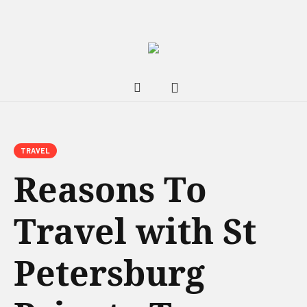
TRAVEL
Reasons To
Travel with St
Petersburg