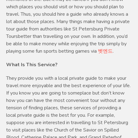
which places you should visit or how you should plan to
travel. Thus, you should hire a guide who already knows a
lot about those places. Many things make having a private
tour guide from authorities like St Petersburg Private
Toursbetter than travelling on your own. In addition, you’d
be able to make money while enjoying the trip simply by
playing some fun sports betting games via
벳엔드
.
What Is This Service?
They provide you with a local private guide to make your
travel more enjoyable and the best experience of your life.
If you know you are going to someplace but don’t know
how you can have the most convenient tour without any
tension of finding places, these services of providing a
local private guide is the best for you. For example,
suppose you are interested in travelling to St Petersburg
to visit places like the Church of the Savior on Spilled
Blood, Catherine Palace and Park, and Grand Peterhof