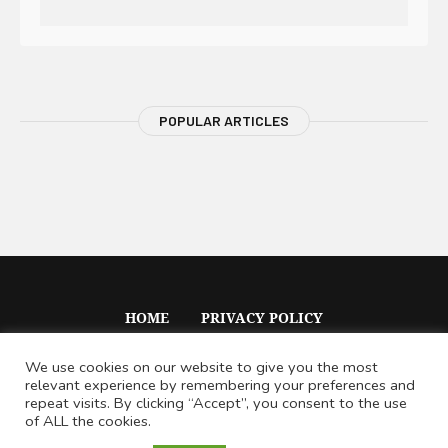
POPULAR ARTICLES
HOME
PRIVACY POLICY
We use cookies on our website to give you the most
relevant experience by remembering your preferences and
repeat visits. By clicking “Accept”, you consent to the use
of ALL the cookies.