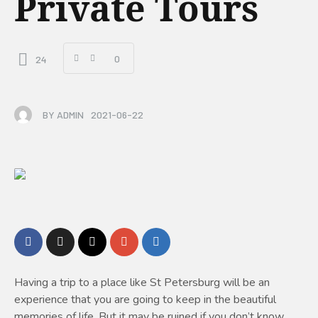
Private Tours
0
24
BY
ADMIN
2021-06-22
Having a trip to a place like St Petersburg will be an
experience that you are going to keep in the beautiful
memories of life. But it may be ruined if you don’t know