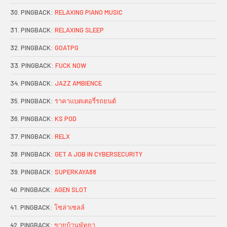
PINGBACK:
RELAXING PIANO MUSIC
PINGBACK:
RELAXING SLEEP
PINGBACK:
GOATPG
PINGBACK:
FUCK NOW
PINGBACK:
JAZZ AMBIENCE
PINGBACK:
ราคาแบตเตอรี่รถยนต์
PINGBACK:
KS POD
PINGBACK:
RELX
PINGBACK:
GET A JOB IN CYBERSECURITY
PINGBACK:
SUPERKAYA88
PINGBACK:
AGEN SLOT
PINGBACK:
โซล่าเซลล์
PINGBACK:
ขายบ้านพัทยา