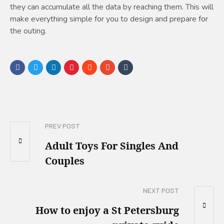
they can accumulate all the data by reaching them. This will
make everything simple for you to design and prepare for
the outing.
PREV POST
Adult Toys For Singles And
Couples
NEXT POST
How to enjoy a St Petersburg