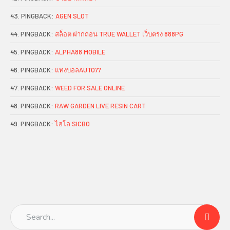
PINGBACK:
AGEN SLOT
PINGBACK:
สล็อต ฝากถอน TRUE WALLET เว็บตรง 888PG
PINGBACK:
ALPHA88 MOBILE
PINGBACK:
แทงบอลAUTO77
PINGBACK:
WEED FOR SALE ONLINE
PINGBACK:
RAW GARDEN LIVE RESIN CART
PINGBACK:
ไฮโล SICBO