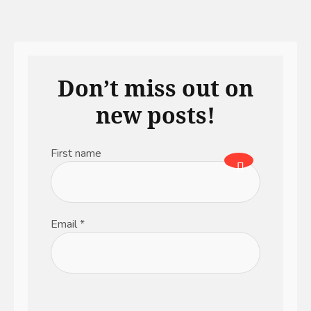
Don’t miss out on
new posts!
First name
Email
*