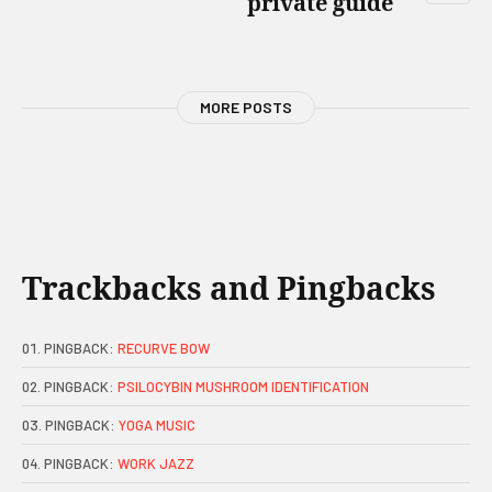
private guide
MORE POSTS
Trackbacks and Pingbacks
PINGBACK:
RECURVE BOW
PINGBACK:
PSILOCYBIN MUSHROOM IDENTIFICATION
PINGBACK:
YOGA MUSIC
PINGBACK:
WORK JAZZ