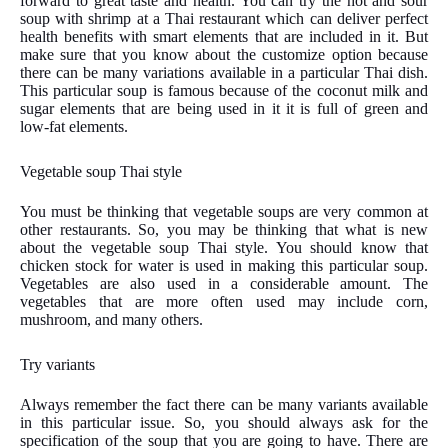
forward to great taste and health. You can try the hot and sour
soup with shrimp at a Thai restaurant which can deliver perfect
health benefits with smart elements that are included in it. But
make sure that you know about the customize option because
there can be many variations available in a particular Thai dish.
This particular soup is famous because of the coconut milk and
sugar elements that are being used in it it is full of green and
low-fat elements.
Vegetable soup Thai style
You must be thinking that vegetable soups are very common at
other restaurants. So, you may be thinking that what is new
about the vegetable soup Thai style. You should know that
chicken stock for water is used in making this particular soup.
Vegetables are also used in a considerable amount. The
vegetables that are more often used may include corn,
mushroom, and many others.
Try variants
Always remember the fact there can be many variants available
in this particular issue. So, you should always ask for the
specification of the soup that you are going to have. There are