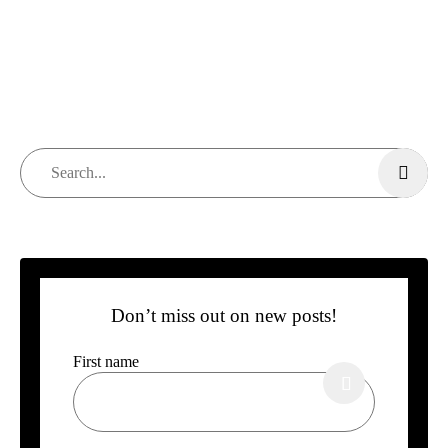
Don’t miss out on new posts!
First name