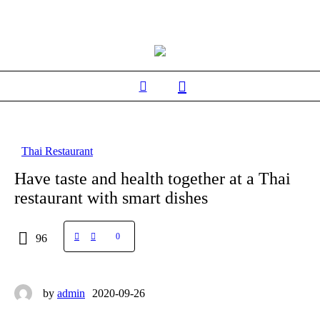
Thai Restaurant
Have taste and health together at a Thai
restaurant with smart dishes
0
96
by
admin
2020-09-26