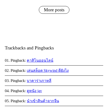
More posts
Trackbacks and Pingbacks
Pingback:
คาสิโนออนไลน์
Pingback:
เล่นสล็อต Skywind ดียังไง
Pingback:
บาคาร่าเกาหลี
Pingback:
ดูหนัง jav
Pingback:
นำเข้าสินค้าจากจีน