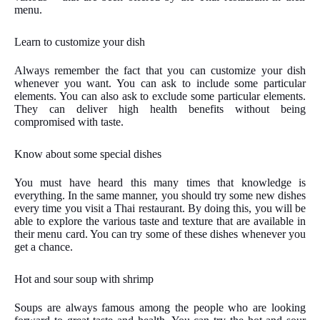
menu.
Learn to customize your dish
Always remember the fact that you can customize your dish
whenever you want. You can ask to include some particular
elements. You can also ask to exclude some particular elements.
They can deliver high health benefits without being
compromised with taste.
Know about some special dishes
You must have heard this many times that knowledge is
everything. In the same manner, you should try some new dishes
every time you visit a Thai restaurant. By doing this, you will be
able to explore the various taste and texture that are available in
their menu card. You can try some of these dishes whenever you
get a chance.
Hot and sour soup with shrimp
Soups are always famous among the people who are looking