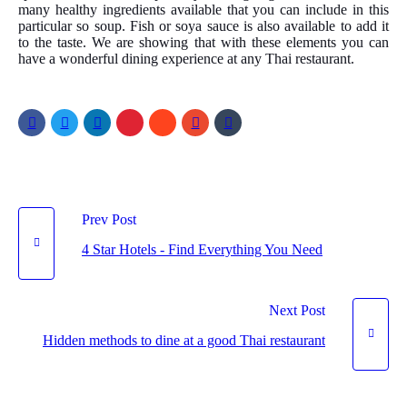
many healthy ingredients available that you can include in this
particular so soup. Fish or soya sauce is also available to add it
to the taste. We are showing that with these elements you can
have a wonderful dining experience at any Thai restaurant.
Prev Post
4 Star Hotels - Find Everything You Need
Next Post
Hidden methods to dine at a good Thai restaurant