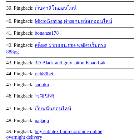
Pingback:
เว็บคาสิโนออนไลน์
Pingback:
MicroGaming ค่ายเกมสล็อตออนไลน์
Pingback:
bonanza178
Pingback:
สล็อต ฝากถอน true wallet เว็บตรง
888pg
Pingback:
3D Black and gray tattoo Khao Lak
Pingback:
rich89bet
Pingback:
sudoku
Pingback:
늑대닷컴
Pingback:
เว็บพนันออนไลน์
Pingback:
nagaqq
Pingback:
buy subutex buprenorphine online
overnight delivery