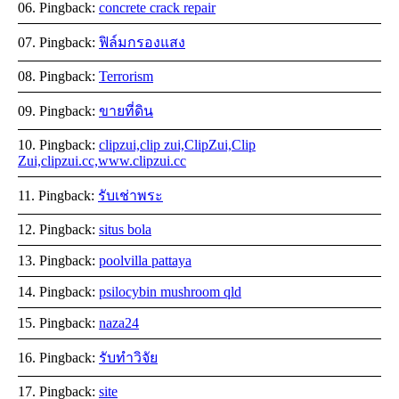
Pingback:
concrete crack repair
Pingback:
ฟิล์มกรองแสง
Pingback:
Terrorism
Pingback:
ขายที่ดิน
Pingback:
clipzui,clip zui,ClipZui,Clip
Zui,clipzui.cc,www.clipzui.cc
Pingback:
รับเช่าพระ
Pingback:
situs bola
Pingback:
poolvilla pattaya
Pingback:
psilocybin mushroom qld
Pingback:
naza24
Pingback:
รับทำวิจัย
Pingback:
site