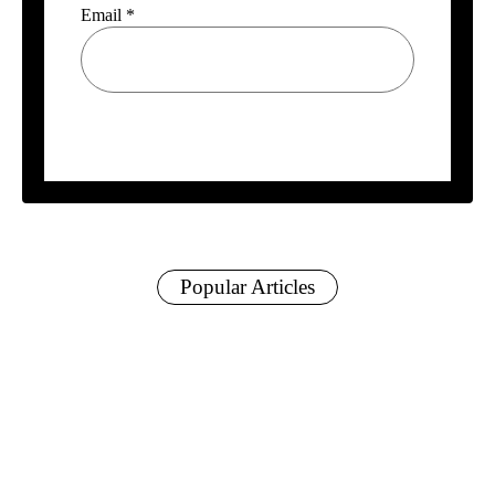
Email
*
Popular Articles