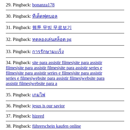
Pingback:
bonanza178
Pingback:
ทีเด็ดฟุตบอล
Pingback:
웹툰 무빙 무료보기
Pingback:
ทดลองเล่นสล็อต pg
Pingback:
การรักษามะเร็ง
Pingback:
site para assistir filmes|site para assistir
filmes|site para assistir filmes|site para assistir series e
filmes|site para assistir series e filmes|site para assistir
series e filmes|website para assistir filmes|website para
assistir filmes|website para a
Pingback:
เกมไพ่
Pingback:
jesus is our savior
Pingback:
hizeed
Pingback:
führerschein kaufen online