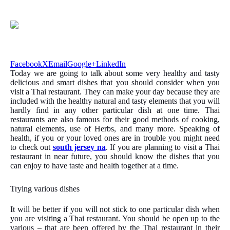
Facebook
X
Email
Google+
LinkedIn
Today we are going to talk about some very healthy and tasty
delicious and smart dishes that you should consider when you
visit a Thai restaurant. They can make your day because they are
included with the healthy natural and tasty elements that you will
hardly find in any other particular dish at one time. Thai
restaurants are also famous for their good methods of cooking,
natural elements, use of Herbs, and many more. Speaking of
health, if you or your loved ones are in trouble you might need
to check out
south jersey na
. If you are planning to visit a Thai
restaurant in near future, you should know the dishes that you
can enjoy to have taste and health together at a time.
Trying various dishes
It will be better if you will not stick to one particular dish when
you are visiting a Thai restaurant. You should be open up to the
various – that are been offered by the Thai restaurant in their