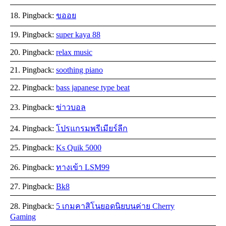
Pingback:
ขออย
Pingback:
super kaya 88
Pingback:
relax music
Pingback:
soothing piano
Pingback:
bass japanese type beat
Pingback:
ข่าวบอล
Pingback:
โปรแกรมพรีเมียร์ลีก
Pingback:
Ks Quik 5000
Pingback:
ทางเข้า LSM99
Pingback:
Bk8
Pingback:
5 เกมคาสิโนยอดนิยบนค่าย Cherry
Gaming