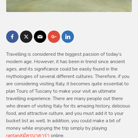
Travelling is considered the biggest passion of today’s
modern age. However, it has been in trend since ancient
ages, and its significance could be easily found in the
mythologies of several different cultures. Therefore, if you
are considering visiting Italy, it becomes quite essential to
plan Tours of Tuscany to make your visit an ultimate
travelling experience. There are many people out there
who dream of visiting Italy for its amazing history, delicious
food, and attractive culture, and you must add it to your
bucket list as well. In addition, you could make a bit of
money while enjoying the trip simply by playing
rantanสมัครบาคาร่า
online.