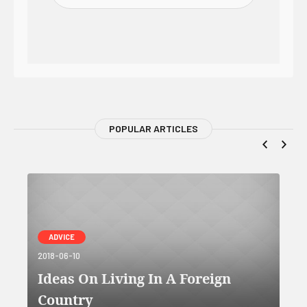
POPULAR ARTICLES
ADVICE
2018-06-10
Ideas On Living In A Foreign
Country