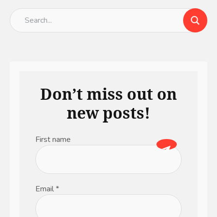
Don’t miss out on
new posts!
First name
Email
*