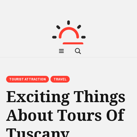
TOURIST ATTRACTION
TRAVEL
Exciting Things
About Tours Of
Tuscany