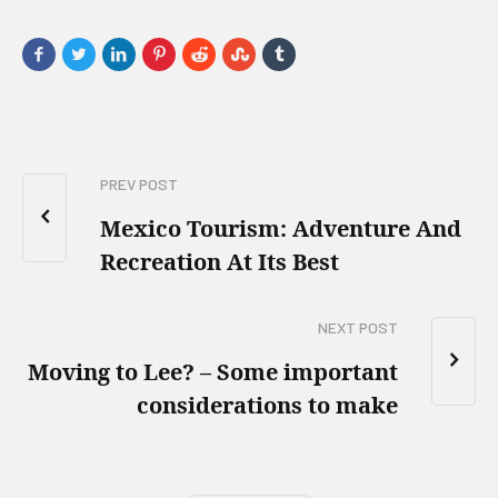
PREV POST
Mexico Tourism: Adventure And
Recreation At Its Best
NEXT POST
Moving to Lee? – Some important
considerations to make