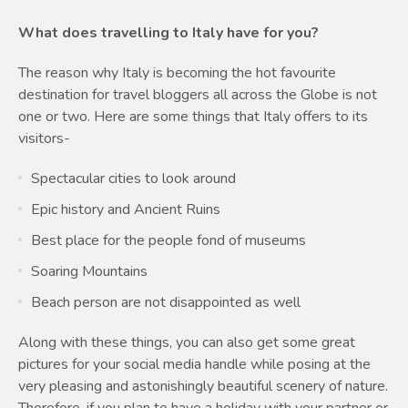
What does travelling to Italy have for you?
The reason why Italy is becoming the hot favourite
destination for travel bloggers all across the Globe is not
one or two. Here are some things that Italy offers to its
visitors-
Spectacular cities to look around
Epic history and Ancient Ruins
Best place for the people fond of museums
Soaring Mountains
Beach person are not disappointed as well
Along with these things, you can also get some great
pictures for your social media handle while posing at the
very pleasing and astonishingly beautiful scenery of nature.
Therefore, if you plan to have a holiday with your partner or