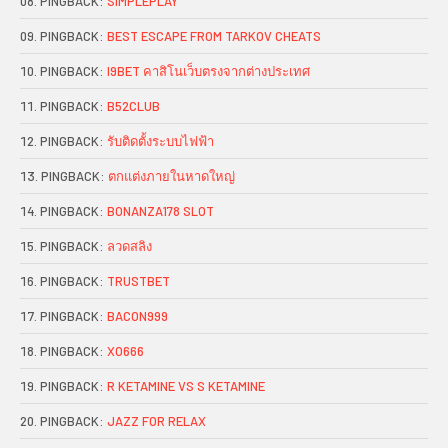
PINGBACK:
SIMPLEPLAY
PINGBACK:
BEST ESCAPE FROM TARKOV CHEATS
PINGBACK:
I9BET คาสิโนเว็บตรงจากต่างประเทศ
PINGBACK:
B52CLUB
PINGBACK:
รับติดตั้งระบบไฟฟ้า
PINGBACK:
ตกแต่งภายในหาดใหญ่
PINGBACK:
BONANZA178 SLOT
PINGBACK:
ลวดสลิง
PINGBACK:
TRUSTBET
PINGBACK:
BACON999
PINGBACK:
XO666
PINGBACK:
R KETAMINE VS S KETAMINE
PINGBACK:
JAZZ FOR RELAX