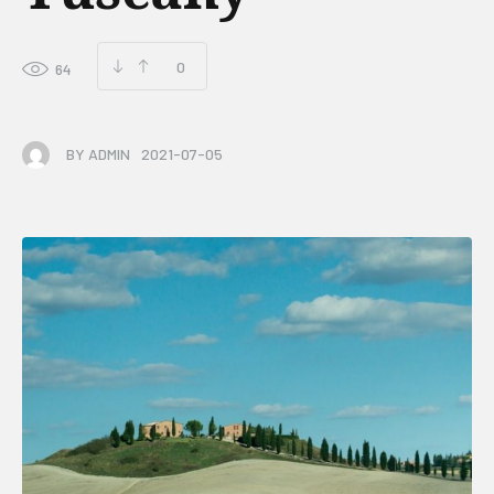
0
64
BY
ADMIN
2021-07-05