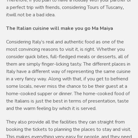
a perfect trip with friends, considering Tours of Tuscany
,
itwill not be a bad idea.
The Italian cuisine will make you go Ma Maiya
Considering Italy’s real and authentic food as one of the
most convincing reasons to visit it, is right. Whether you
consider quick bites, full-fledged meals or desserts, all of
them are simply finger-licking tasty. The different places in
Italy have a different way of representing the same cuisine
in a very fancy way. Along with that, if you get to befriend
some locals, never miss the chance to be their guest at a
home-cooked supper or dinner. The home-cooked food of
the Italians is just the best in terms of presentation, taste
and the warm feeling by which it is served.
They also provide all the facilities they can straight from
booking the tickets to planning the places to stay and visit.
This makes everything very easy for people, and they need