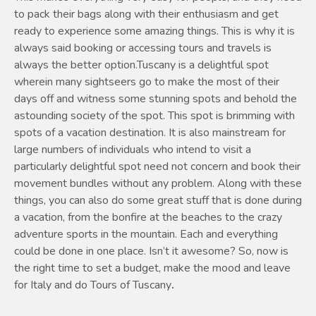
to pack their bags along with their enthusiasm and get
ready to experience some amazing things. This is why it is
always said booking or accessing tours and travels is
always the better option.Tuscany is a delightful spot
wherein many sightseers go to make the most of their
days off and witness some stunning spots and behold the
astounding society of the spot. This spot is brimming with
spots of a vacation destination. It is also mainstream for
large numbers of individuals who intend to visit a
particularly delightful spot need not concern and book their
movement bundles without any problem. Along with these
things, you can also do some great stuff that is done during
a vacation, from the bonfire at the beaches to the crazy
adventure sports in the mountain. Each and everything
could be done in one place. Isn’t it awesome? So, now is
the right time to set a budget, make the mood and leave
for Italy and do Tours of Tuscany
.