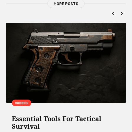
MORE POSTS
HOBBIES
Essential Tools For Tactical
Survival