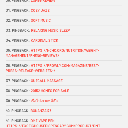
PINGBACK:
LSM99.REVIEW
PINGBACK:
COZY JAZZ
PINGBACK:
SOFT MUSIC
PINGBACK:
RELAXING MUSIC SLEEP
PINGBACK:
KARDINAL STICK
PINGBACK:
HTTPS://NCHC.ORG/NUTRITION/WEIGHT-
MANAGEMENT/PHENQ-REVIEWS/
PINGBACK:
HTTPS://PROWLY.COM/MAGAZINE/BEST-
PRESS-RELEASE-WEBSITES-/
PINGBACK:
OUTCALL MASSAGE
PINGBACK:
20152 HOMES FOR SALE
PINGBACK:
เรือไปเกาะหลีเป๊ะ
PINGBACK:
BONANZA178
PINGBACK:
DMT VAPE PEN
HTTPS://EXOTICHOUSEDISPENSARY.COM/PRODUCT/DMT-