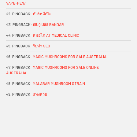
VAPE-PEN/
PINGBACK:
ทัวร์หลีเป๊ะ
PINGBACK:
QIUQIU99 BANDAR
PINGBACK:
หมอไก่ AT MEDICAL CLINIC
PINGBACK:
รับทำ SEO
PINGBACK:
MAGIC MUSHROOMS FOR SALE AUSTRALIA
PINGBACK:
MAGIC MUSHROOMS FOR SALE ONLINE
AUSTRALIA
PINGBACK:
MALABAR MUSHROOM STRAIN
PINGBACK:
แทงหวย