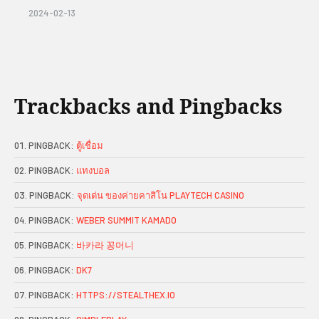
2024-02-13
Trackbacks and Pingbacks
PINGBACK:
ตู้เชื่อม
PINGBACK:
แทงบอล
PINGBACK:
จุดเด่น ของค่ายคาสิโน PLAYTECH CASINO
PINGBACK:
WEBER SUMMIT KAMADO
PINGBACK:
바카라 꽁머니
PINGBACK:
DK7
PINGBACK:
HTTPS://STEALTHEX.IO