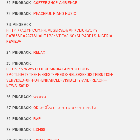
PINGBACK:
COFFEE SHOP AMBIENCE
PINGBACK:
PEACEFUL PIANO MUSIC
PINGBACK:
HTTP://AD.YP.COM.HK/ADSERVER/API/CLICK.ASP?
B=763&R=2477&U=HTTPS://DEVS.NG/SUPABETS-NIGERIA-
REVIEW/
PINGBACK:
RELAX
PINGBACK:
HTTPS://WWW.OUTLOOKINDIA.COM/OUTLOOK-
SPOTLIGHT/THE-14-BEST-PRESS-RELEASE-DISTRIBUTION-
SERVICES-OF-FOR-ENHANCED-VISIBILITY-AND-REACH--
NEWS-301112
PINGBACK:
พรมรถ
PINGBACK:
OK คาสิโน บาคาร่า เล่นง่าย จ่ายจริง
PINGBACK:
RAP
PINGBACK:
LSM99